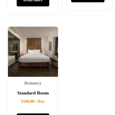
Romancy
Standard Room
$
100.00
/ Day