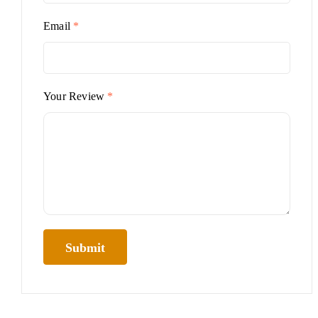
Email
*
Your Review
*