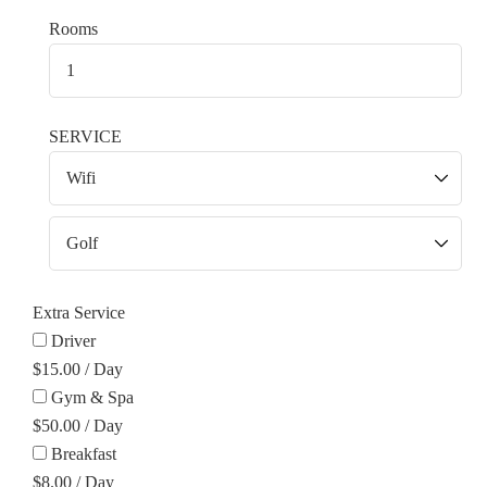
Rooms
SERVICE
Extra Service
Driver
$
15.00
/
Day
Gym & Spa
$
50.00
/
Day
Breakfast
$
8.00
/
Day