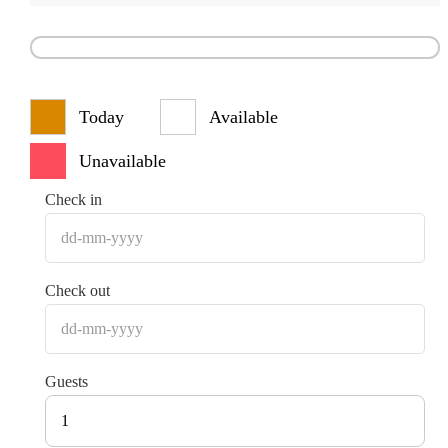
Today
Available
Unavailable
Check in
Check out
Guests
1