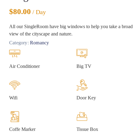
$
80.00
/ Day
All our SingleRoom have big windows to help you take a broad
view of the cityscape and nature.
Category:
Romancy
Air Conditioner
Big TV
Wifi
Door Key
Coffe Marker
Tissue Box