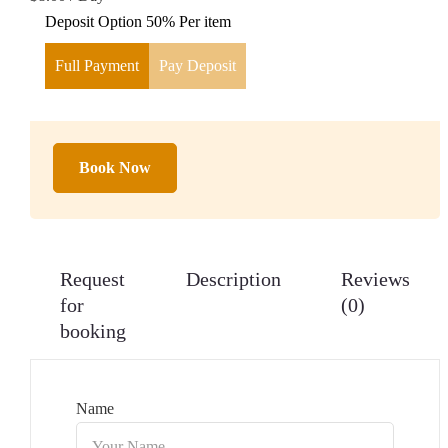
Deposit Option
50%
Per item
Full Payment
Pay Deposit
Book Now
Request
Description
Reviews
for
(0)
booking
Name