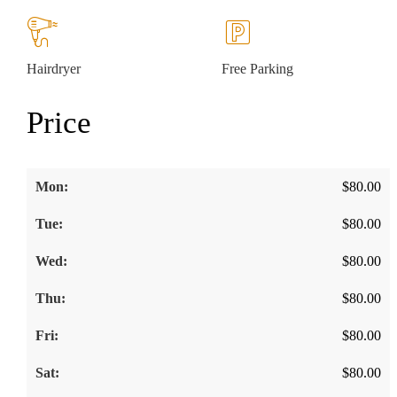
Hairdryer
Free Parking
Price
$
80.00
$
80.00
$
80.00
$
80.00
$
80.00
$
80.00