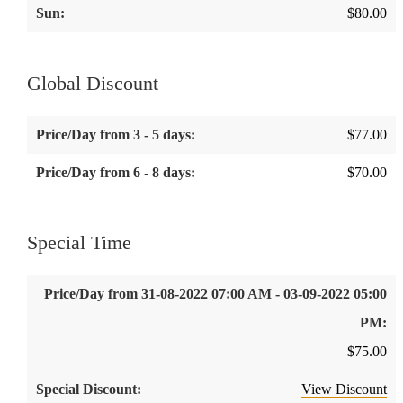
$
80.00
Global Discount
$
77.00
$
70.00
Special Time
$
75.00
View Discount