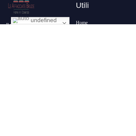
Utili
undefined
Home
Il posto che
Chi
stavi cercando,
siamo
nel pieno
Le
centro della
stanze
città, con una
Contatti
vista
panoramica sul
I
Servizi
corso principale
più
importante:
Corso
Mazzini
.
Prenota una
stanza al B&B
in centro a