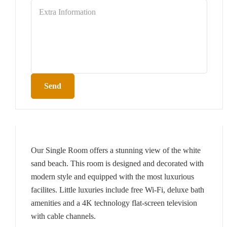
Send
Our Single Room offers a stunning view of the white
sand beach. This room is designed and decorated with
modern style and equipped with the most luxurious
facilites. Little luxuries include free Wi-Fi, deluxe bath
amenities and a 4K technology flat-screen television
with cable channels.