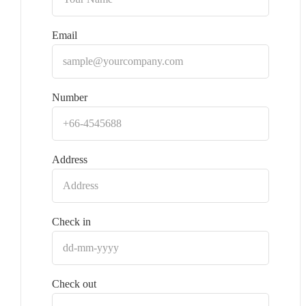
Email
Number
Address
Check in
Check out