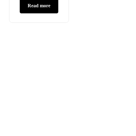
Read more