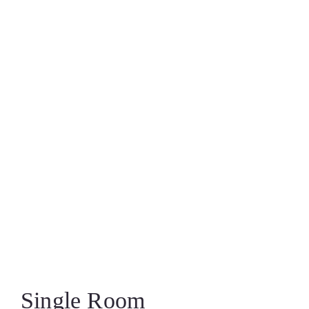
Single Room