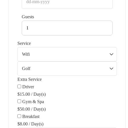
Guests
1
Service
Extra Service
Driver
$
15.00
/
Day(s)
Gym & Spa
$
50.00
/
Day(s)
Breakfast
$
8.00
/
Day(s)