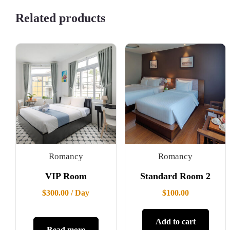
Related products
Romancy
Romancy
VIP Room
Standard Room 2
$
300.00
/ Day
$
100.00
Add to cart
Read more