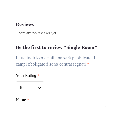
Reviews
There are no reviews yet.
Be the first to review “Single Room”
Il tuo indirizzo email non sarà pubblicato.
I
campi obbligatori sono contrassegnati
*
Your Rating
*
Name
*