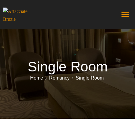
Single Room
Home
Romancy
Single Room